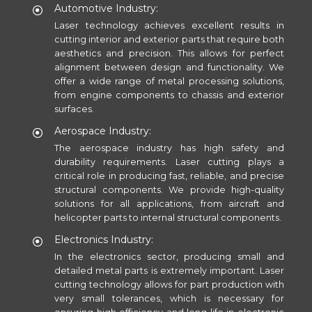
Automotive Industry:
Laser technology achieves excellent results in
cutting interior and exterior parts that require both
aesthetics and precision. This allows for perfect
alignment between design and functionality. We
offer a wide range of metal processing solutions,
from engine components to chassis and exterior
surfaces.
Aerospace Industry:
The aerospace industry has high safety and
durability requirements. Laser cutting plays a
critical role in producing fast, reliable, and precise
structural components. We provide high-quality
solutions for all applications, from aircraft and
helicopter parts to internal structural components.
Electronics Industry:
In the electronics sector, producing small and
detailed metal parts is extremely important. Laser
cutting technology allows for part production with
very small tolerances, which is necessary for