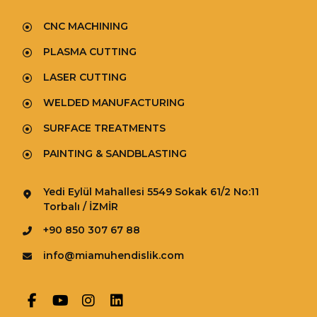
CNC MACHINING
PLASMA CUTTING
LASER CUTTING
WELDED MANUFACTURING
SURFACE TREATMENTS
PAINTING & SANDBLASTING
Yedi Eylül Mahallesi 5549 Sokak 61/2 No:11
Torbalı / İZMİR
+90 850 307 67 88
info@miamuhendislik.com