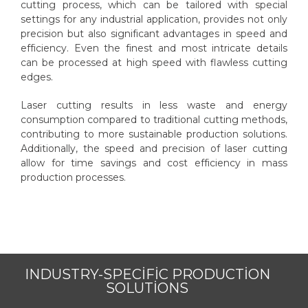
cutting process, which can be tailored with special
settings for any industrial application, provides not only
precision but also significant advantages in speed and
efficiency. Even the finest and most intricate details
can be processed at high speed with flawless cutting
edges.
Laser cutting results in less waste and energy
consumption compared to traditional cutting methods,
contributing to more sustainable production solutions.
Additionally, the speed and precision of laser cutting
allow for time savings and cost efficiency in mass
production processes.
INDUSTRY-SPECIFIC PRODUCTION
SOLUTIONS