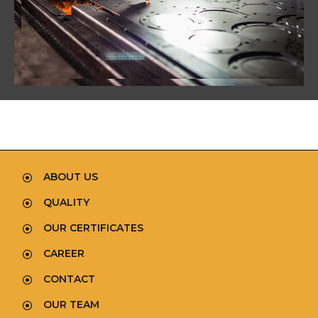
ABOUT US
QUALITY
OUR CERTIFICATES
CAREER
CONTACT
OUR TEAM