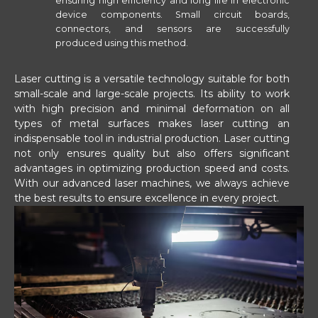
ensuring high efficiency and long life in electronic
device components. Small circuit boards,
connectors, and sensors are successfully
produced using this method.
Laser cutting is a versatile technology suitable for both
small-scale and large-scale projects. Its ability to work
with high precision and minimal deformation on all
types of metal surfaces makes laser cutting an
indispensable tool in industrial production. Laser cutting
not only ensures quality but also offers significant
advantages in optimizing production speed and costs.
With our advanced laser machines, we always achieve
the best results to ensure excellence in every project.