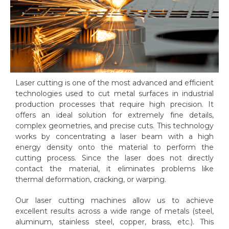
Laser cutting is one of the most advanced and efficient
technologies used to cut metal surfaces in industrial
production processes that require high precision. It
offers an ideal solution for extremely fine details,
complex geometries, and precise cuts. This technology
works by concentrating a laser beam with a high
energy density onto the material to perform the
cutting process. Since the laser does not directly
contact the material, it eliminates problems like
thermal deformation, cracking, or warping.
Our laser cutting machines allow us to achieve
excellent results across a wide range of metals (steel,
aluminum, stainless steel, copper, brass, etc.). This