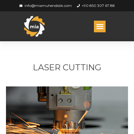
info@miamuhendislik.com
+90 850 307 67 88
LASER CUTTING